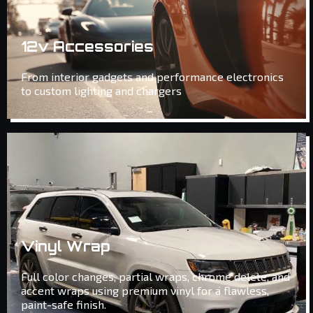
12v Accessories
From interior gadgets and performance electronics
to custom lighting and chargers
Vinyl Wrap
Full color changes, partial wraps, chrome delete, and
accent wraps using premium vinyl for a flawless,
paint-safe finish.