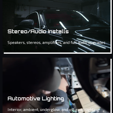
Stereo/Audio Installs
Speakers, stereos, amplifiers, and full audio upgrades
Automotive Lighting
Interior, ambient, underglow, and off-road lighting