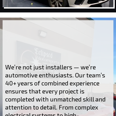
We’re not just installers — we’re
automotive enthusiasts. Our team’s
40+ years of combined experience
ensures that every project is
completed with unmatched skill and
attention to detail. From complex
electrical systems to high-