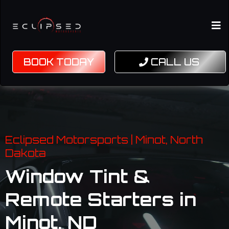
BOOK TODAY
CALL US
Eclipsed Motorsports | Minot, North
Dakota
Window Tint &
Remote Starters in
Minot, ND