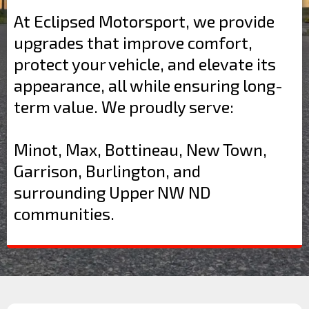
At Eclipsed Motorsport, we provide
upgrades that improve comfort,
protect your vehicle, and elevate its
appearance, all while ensuring long-
term value. We proudly serve:
Minot, Max, Bottineau, New Town,
Garrison, Burlington, and
surrounding Upper NW ND
communities.