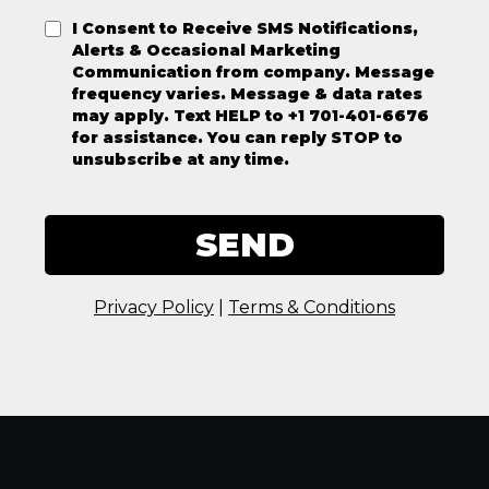
I Consent to Receive SMS Notifications,
Alerts & Occasional Marketing
Communication from company. Message
frequency varies. Message & data rates
may apply. Text HELP to +1 701-401-6676
for assistance. You can reply STOP to
unsubscribe at any time.
SEND
Privacy Policy
|
Terms & Conditions