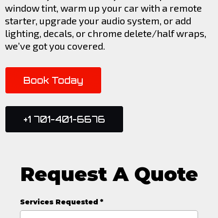
window tint, warm up your car with a remote
starter, upgrade your audio system, or add
lighting, decals, or chrome delete/half wraps,
we’ve got you covered.
Book Today
+1 701-401-6676
Request A Quote
Services Requested
*