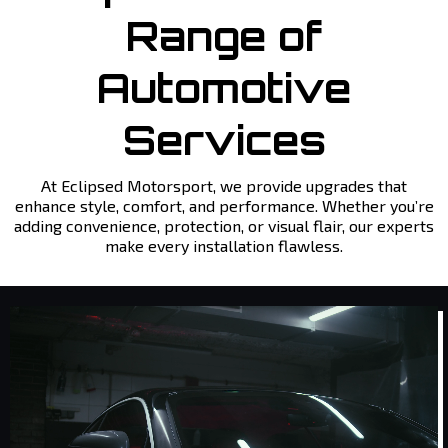
Range of
Automotive
Services
At Eclipsed Motorsport, we provide upgrades that
enhance style, comfort, and performance. Whether you’re
adding convenience, protection, or visual flair, our experts
make every installation flawless.