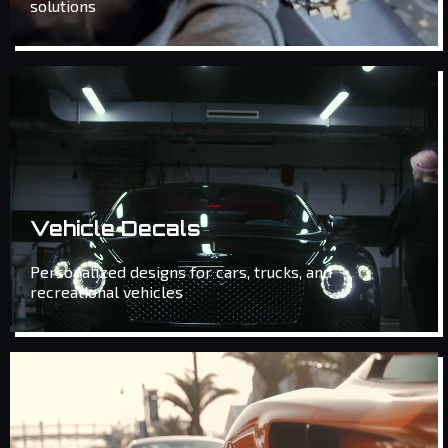
solutions
Vehicle Decals
Personalized designs for cars, trucks, and
recreational vehicles