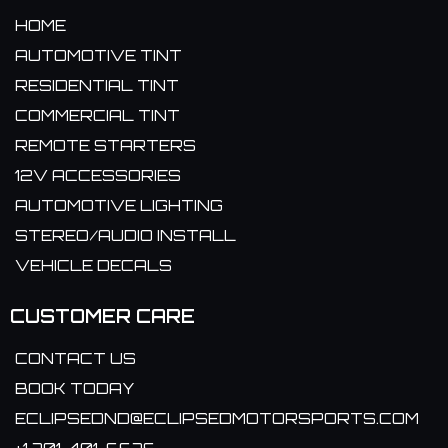
HOME
AUTOMOTIVE TINT
RESIDENTIAL TINT
COMMERCIAL TINT
REMOTE STARTERS
12V ACCESSORIES
AUTOMOTIVE LIGHTING
STEREO/AUDIO INSTALL
VEHICLE DECALS
CUSTOMER CARE
CONTACT US
BOOK TODAY
ECLIPSEDND@ECLIPSEDMOTORSPORTS.COM