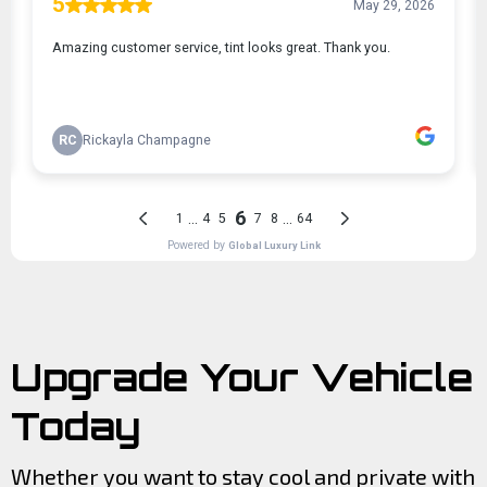
Upgrade Your Vehicle
Today
Whether you want to stay cool and private with