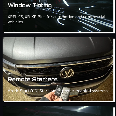
Window Tinting
XPEL CS, XR, XR Plus for automotive and commercial
vehicles
Remote Starters
Arctic Start & NuStart, smartphone-enabled systems