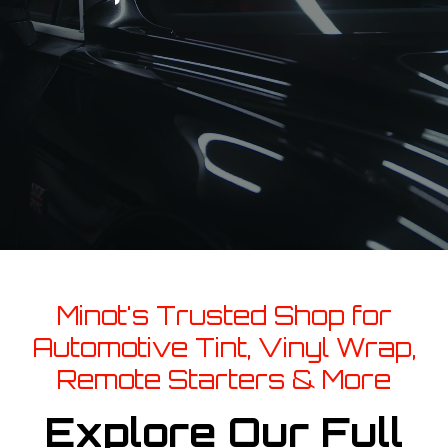
Minot's Trusted Shop for
Automotive Tint, Vinyl Wrap,
Remote Starters & More
Explore Our Full