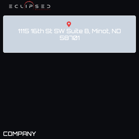
1115 16th St SW Suite B, Minot, ND
58701
COMPANY