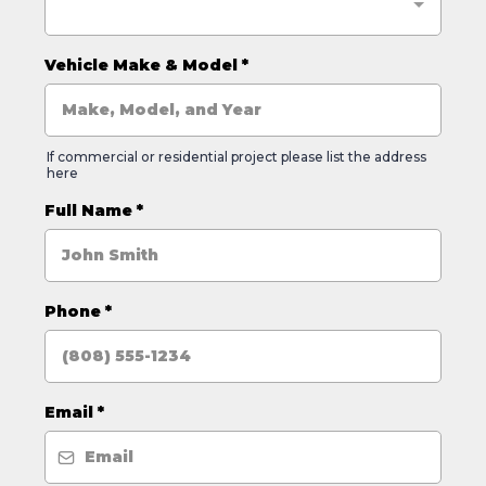
Vehicle Make & Model
*
If commercial or residential project please list the address
here
Full Name
*
Phone
*
Email
*