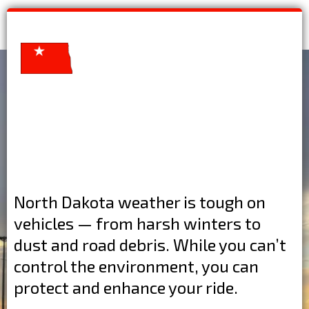
North Dakota weather is tough on
vehicles — from harsh winters to
dust and road debris. While you can’t
control the environment, you can
protect and enhance your ride.