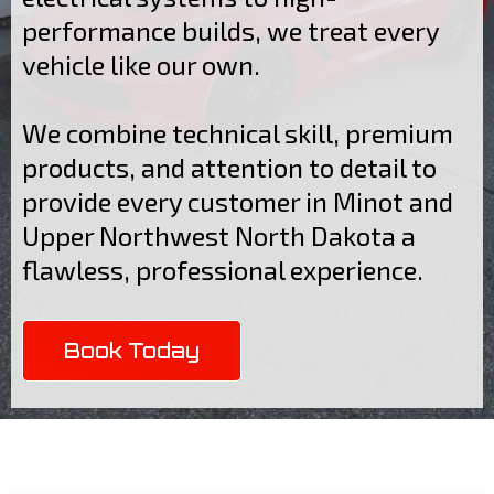
performance builds, we treat every
vehicle like our own.
We combine technical skill, premium
products, and attention to detail to
provide every customer in Minot and
Upper Northwest North Dakota a
flawless, professional experience.
Book Today